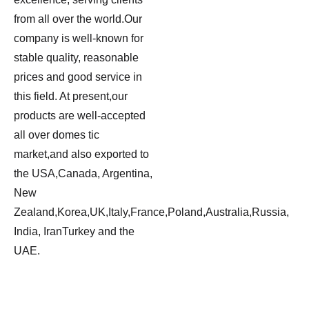
from all over the world.Our
company is well-known for
stable quality, reasonable
prices and good service in
this field. At present,our
products are well-accepted
all over domes tic
market,and also exported to
the USA,Canada, Argentina,
New
Zealand,Korea,UK,Italy,France,Poland,Australia,Russia,
India, IranTurkey and the
UAE.