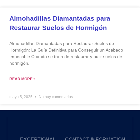
Almohadillas Diamantadas para
Restaurar Suelos de Hormigón
Almohadillas Diamantadas para Restaurar Suelos de
Hormigón: La Guía Definitiva para Conseguir un Acabado
Impecable Cuando se trata de restaurar y pulir suelos de
hormigón,
READ MORE »
mayo 5, 2025
No hay comentarios
EXCEPTIONAL
CONTACT INFORMATION