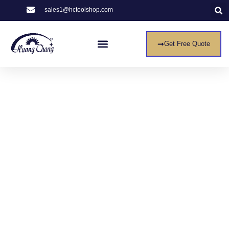
sales1@hctoolshop.com
Get Free Quote