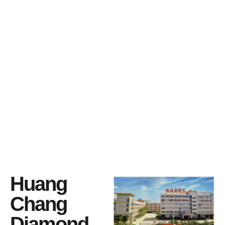
Huang
Chang
Diamond