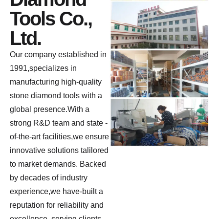
Tools Co.,
Ltd.
Our company established in
1991,specializes in
manufacturing high-quality
stone diamond tools with a
global presence.With a
strong R&D team and state -
of-the-art facilities,we ensure
innovative solutions talilored
to market demands. Backed
by decades of industry
experience,we have-built a
reputation for reliability and
excellence, serving clients