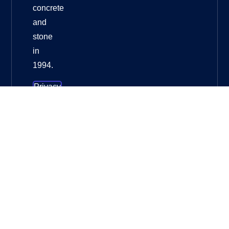
concrete
and
stone
in
1994.
Privacy
Policy
About
HuangChang