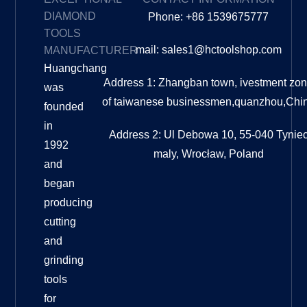
DIAMOND
Phone: +86 1539675777
TOOLS
mail: sales1@hctoolshop.com
MANUFACTURER
Huangchang
Address 1: Zhangban town, ivestment zo
was
of taiwanese businessmen,quanzhou,Chi
founded
in
Address 2: Ul Debowa 10, 55-040 Tynie
1992
maly, Wrocław, Poland
and
began
producing
cutting
and
grinding
tools
for